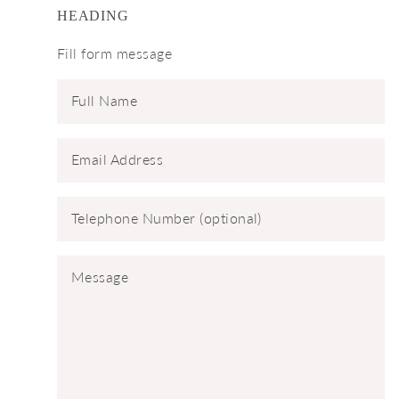
HEADING
Fill form message
Full Name
Email Address
Telephone Number (optional)
Message