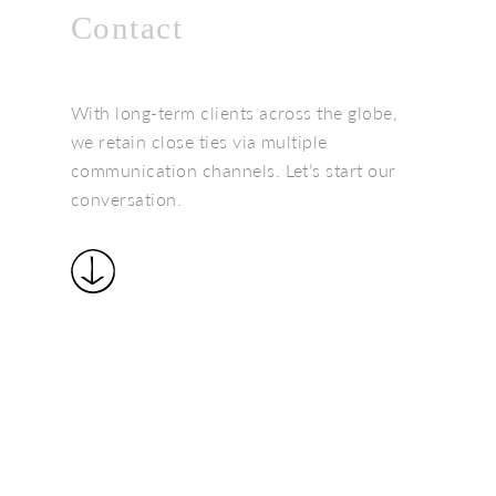
Contact
With long-term clients across the globe,
we retain close ties via multiple
communication channels. Let’s start our
conversation.