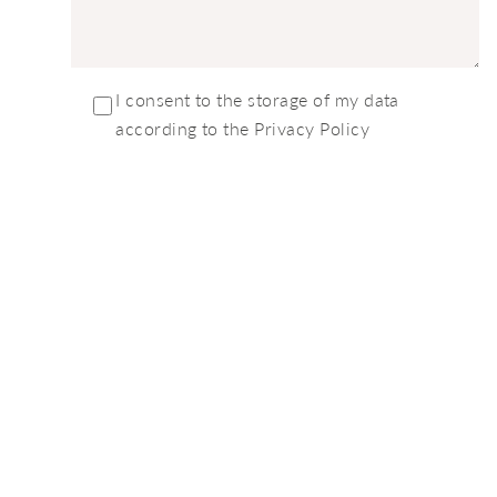
I consent to the storage of my data
according to the Privacy Policy
We'd Love To Talk
Safari With You
PLEASE GET IN TOUCH