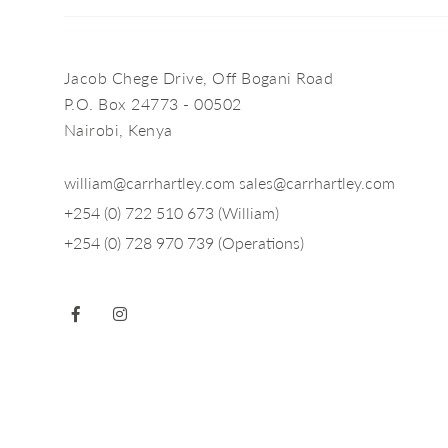
Jacob Chege Drive, Off Bogani Road
P.O. Box 24773 - 00502
Nairobi, Kenya
william@carrhartley.com
sales@carrhartley.com
+254 (0) 722 510 673 (William)
+254 (0) 728 970 739 (Operations)