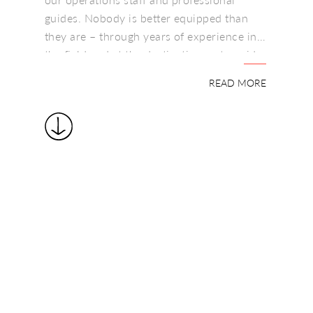
guides. Nobody is better equipped than
they are – through years of experience in
the field and at the destinations – to guide
Your accommodation can vary from
you through the itinerary planning process
luxurious mobile tented camps to unique
READ MORE
and help you find, explore and enjoy
safari lodges secreted away in
Africa’s unique heritage.
breathtakingly beautiful wild places, where
one can ride on horse or camelback
amongst the wild herds, even magic
romantic nights beneath Africa’s huge star-
spangled skies on comfortable ‘Starbed’
platforms, or a home from home in
spacious old Colonial-style houses that
extend traditional Colonial style
hospitality.