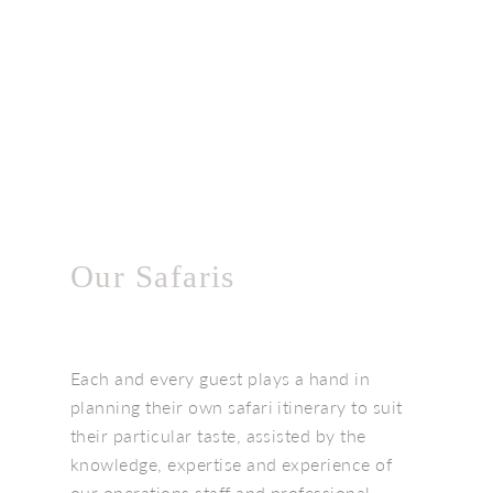
Our Safaris
Each and every guest plays a hand in
planning their own safari itinerary to suit
their particular taste, assisted by the
knowledge, expertise and experience of
our operations staff and professional