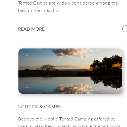
Tented Camps are widely considered among the
best in the industry.
READ MORE
LODGES & CAMPS
Besides the Mobile Tented Camping offered by
the Carr-Hartley’s, guests also have the option of