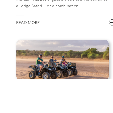
a Lodge Safari – or a combination...
READ MORE
ADVENTURE CAMPING
With a little more of a rustic and lightweight
adventure undertone, the Adventure Camp