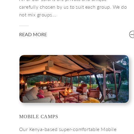
carefully chosen by us to suit each group. We do
not mix groups...
READ MORE
MOBILE CAMPS
Our Kenya-based super-comfortable Mobile