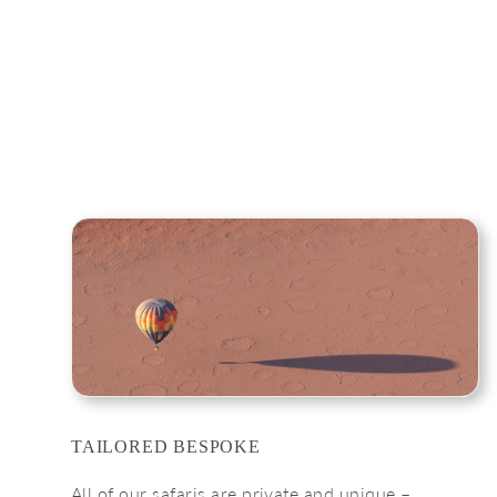
TAILORED BESPOKE
All of our safaris are private and unique –