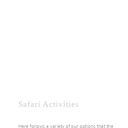
Safari Activities
Here follows a variety of our options that the